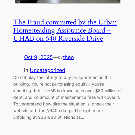
The Fraud committed by the Urban
Homesteading Assistance Board –
UHAB on 640 Riverside Drive
Oct 9, 2025
—
theo
by
in
Uncategorized
Do not play the lottery to buy an apartment in this
building. You’re not purchasing equity—you’re
inheriting debt. UHAB is drowning in over $80 million of
debt, and no amount of maintenance fees will cover it.
To understand how dire the situation is, check their
website at https://640rsd.org. The nightmare
unfolding at 936-938 St. Nicholas…