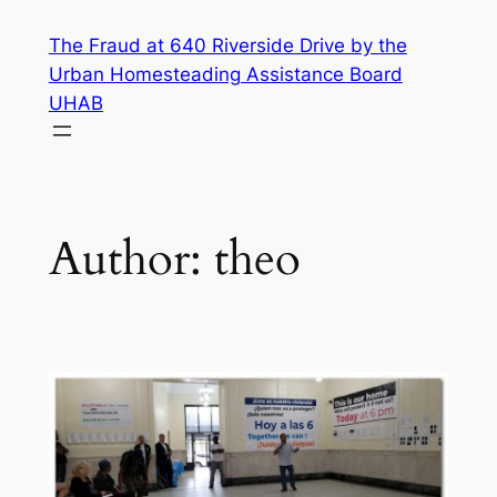
Skip
The Fraud at 640 Riverside Drive by the
to
Urban Homesteading Assistance Board
content
UHAB
Author:
theo