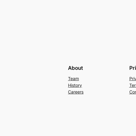
About
Pr
Team
Pri
History
Ter
Careers
Con