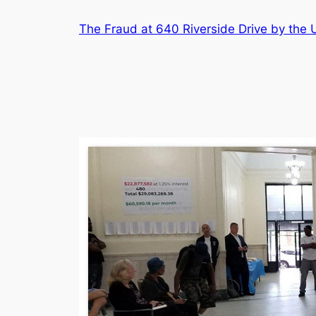
Skip
The Fraud at 640 Riverside Drive by th
to
content