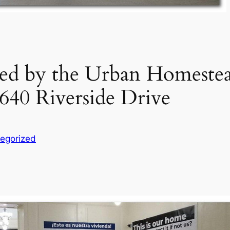
d by the Urban Homestead
40 Riverside Drive
egorized