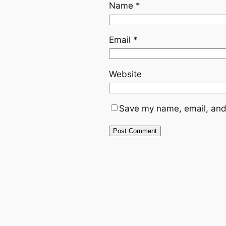
Name
*
Email
*
Website
Save my name, email, and 