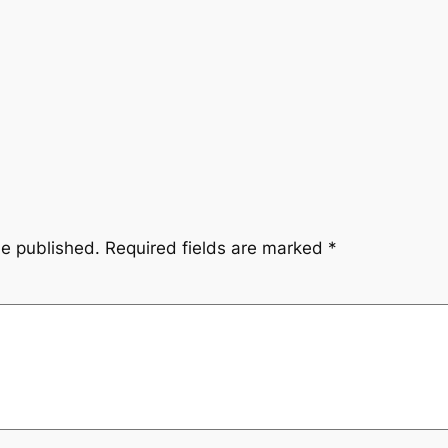
be published.
Required fields are marked
*