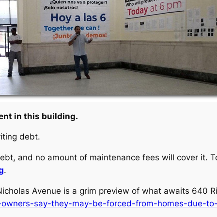
nt in this building.
iting debt.
ebt, and no amount of maintenance fees will cover it. To
g
.
icholas Avenue is a grim preview of what awaits 640 Ri
op-owners-say-they-may-be-forced-from-homes-due-to