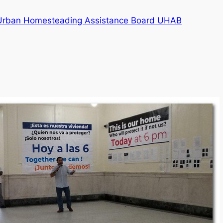
e Urban Homesteading Assistance Board UHAB