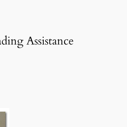
ing Assistance