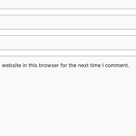
website in this browser for the next time I comment.