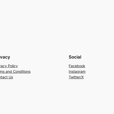
ivacy
Social
vacy Policy
Facebook
ms and Conditions
Instagram
tact Us
Twitter/X