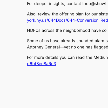
For deeper insights, contact theo@showth
Also, review the offering plan for our sist
york.ny.us/644Docs/644-Conversion_Red
HDFCs across the neighborhood have coll
Some of us have already sounded alarms w
Attorney General—yet no one has flagge
For more details you can read the Mediu
d6bf8ee8a6e3