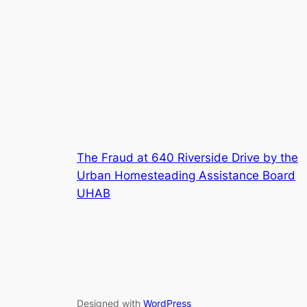
The Fraud at 640 Riverside Drive by the
Urban Homesteading Assistance Board
UHAB
Designed with
WordPress