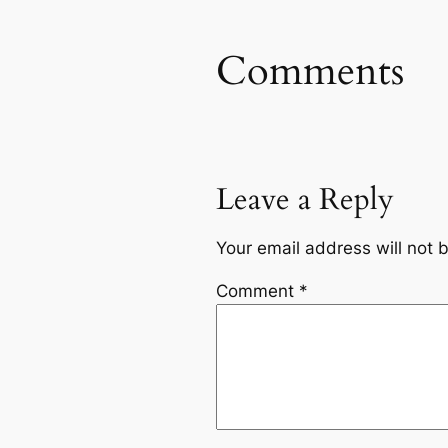
Comments
Leave a Reply
Your email address will not 
Comment
*