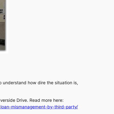
 understand how dire the situation is,
verside Drive. Read more here:
-loan-mismanagement-by-third-party/