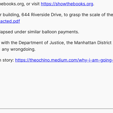
ebooks.org, or visit
https://showthebooks.org
.
er building, 644 Riverside Drive, to grasp the scale of the
acted.pdf
apsed under similar balloon payments.
ith the Department of Justice, the Manhattan District
d any wrongdoing.
m story:
https://theochino.medium.com/why-i-am-going-a