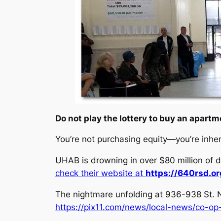
Do not play the lottery to buy an apartme
You’re not purchasing equity—you’re inher
UHAB is drowning in over $80 million of d
check their website at
https://640rsd.or
The nightmare unfolding at 936-938 St. N
https://pix11.com/news/local-news/co-