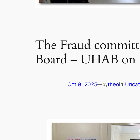
The Fraud committe
Board – UHAB on 6
Oct 9, 2025
—
theo
in
Uncat
by