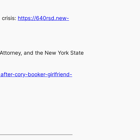
 crisis:
https://640rsd.new-
 Attorney, and the New York State
fter-cory-booker-girlfriend-